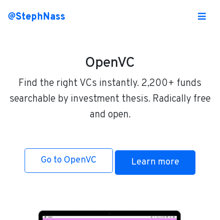
@StephNass
OpenVC
Find the right VCs instantly. 2,200+ funds
searchable by investment thesis. Radically free
and open.
Go to OpenVC
Learn more