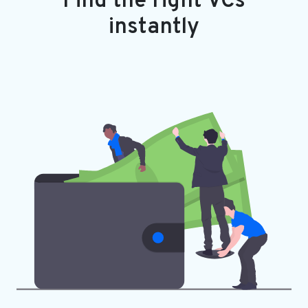
Find the right VCs
instantly