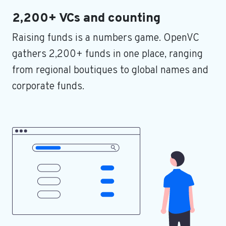
2,200+ VCs and counting
Raising funds is a numbers game. OpenVC
gathers 2,200+ funds in one place, ranging
from regional boutiques to global names and
corporate funds.