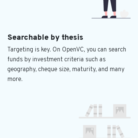
Searchable by thesis
Targeting is key. On OpenVC, you can search
funds by investment criteria such as
geography, cheque size, maturity, and many
more.