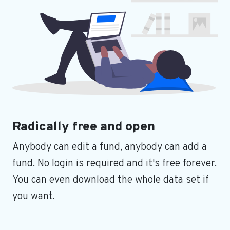
Radically free and open
Anybody can edit a fund, anybody can add a
fund. No login is required and it's free forever.
You can even download the whole data set if
you want.