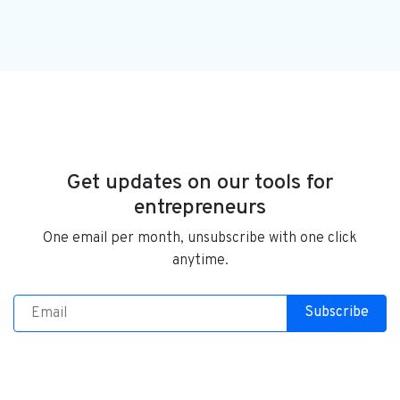
Get updates on our tools for
entrepreneurs
One email per month, unsubscribe with one click
anytime.
Subscribe